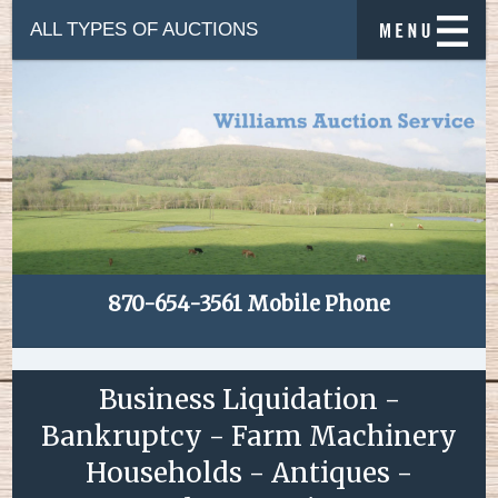
ALL TYPES OF AUCTIONS
870-654-3561 Mobile Phone
Business Liquidation -
Bankruptcy - Farm Machinery
Households - Antiques -