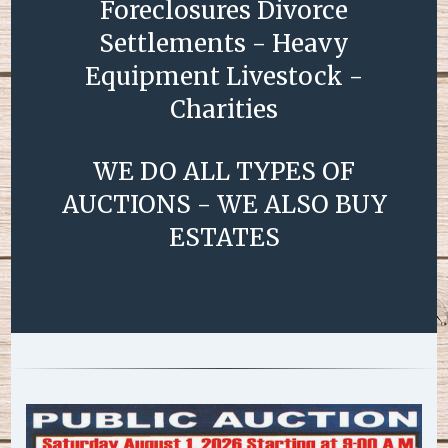
Foreclosures Divorce
Settlements - Heavy
Equipment Livestock -
Charities
WE DO ALL TYPES OF
AUCTIONS - WE ALSO BUY
ESTATES