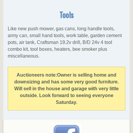
Tools
Like new push mower, gas cans, long handle tools,
army can, small hand tools, work table, garden cement
pots, air tank, Craftsman 19.2v drill, B/D 24v 4 tool
combo kit, tool boxes, heaters, bee smoker plus
miscellaneous.
Auctioneers note:
Owner is selling home and
downsizing and has some very good furniture.
Will sell in the house and garage with very little
outside. Look forward to seeing everyone
Saturday.