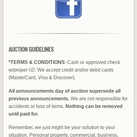
AUCTION GUIDELINES
*TERMS & CONDITIONS
: Cash or approved check
w/proper I.D. We accept credit and/or debit cards
(MasterCard, Visa & Discover).
All announcements day of auction supersede all
previous announcements.
We are not responsible for
accidents or loss of items.
Nothing can be removed
until paid for.
Remember, we just might be your solution to your
situation. Personal property, commercial, business,