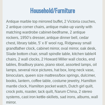
Household/Furniture
Antique marble top mirrored buffet, 2 Victoria couches,
2 antique corner chairs, antique make-up vanity with
matching wardrobe cabinet-bedframe, 2 antique
rockers, 1950’s dresser, antique dinner bell, cedar
chest, library table, 5' x 8' wool rug, Ridgeway small
grandfather clock, cabinet mirror, oval mirror, oak desk,
Slade bottom chair, small spindle table, kitchen table/4
chairs, 2 wall clocks, 2 Howard Miller wall clocks, end
tables, Bradbury piano, piano stool, assorted lamps, oil
lamps, several nice pictures, hat box, long neck vase,
binoculars, queen size mattress/box springs, dulcimer,
books, lantern, coffee table, costume jewelry, Hamilton
mantle clock, Hamilton pocket watch, Dutch girl quilt,
crock pots, roaster, tack quilt, Narum China, 2 stereo
systems, cast iron kettle-skillets, sad irons, albums, wall
mirror.