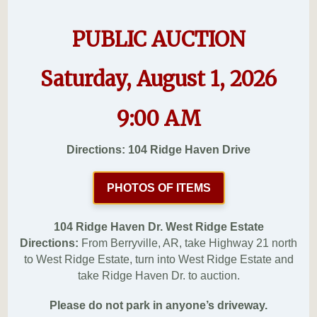
PUBLIC AUCTION
Saturday, August 1, 2026
9:00 AM
Directions: 104 Ridge Haven Drive
PHOTOS OF ITEMS
104 Ridge Haven Dr. West Ridge Estate
Directions:
From Berryville, AR, take Highway 21 north
to West Ridge Estate, turn into West Ridge Estate and
take Ridge Haven Dr. to auction.
Please do not park in anyone’s driveway.