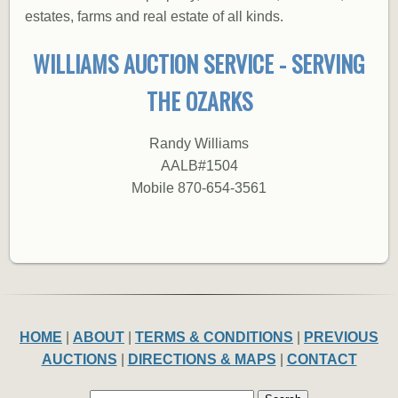
estates, farms and real estate of all kinds.
WILLIAMS AUCTION SERVICE - SERVING
THE OZARKS
Randy Williams
AALB#1504
Mobile 870-654-3561
HOME
|
ABOUT
|
TERMS & CONDITIONS
|
PREVIOUS
AUCTIONS
|
DIRECTIONS & MAPS
|
CONTACT