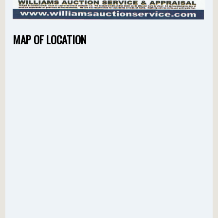
MAP OF LOCATION