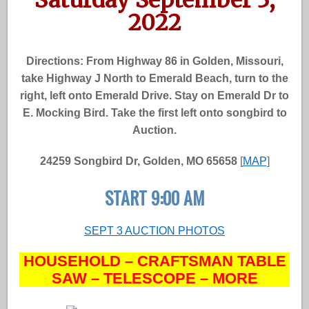
2022
Directions: From Highway 86 in Golden, Missouri,
take Highway J North to Emerald Beach, turn to the
right, left onto Emerald Drive. Stay on Emerald Dr to
E. Mocking Bird. Take the first left onto songbird to
Auction.
24259 Songbird Dr, Golden, MO 65658
[
MAP
]
START 9:00 AM
SEPT 3 AUCTION PHOTOS
HOUSEHOLD – CRAFTSMAN TABLE
SAW – TELESCOPE – MORE