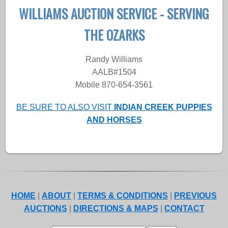
WILLIAMS AUCTION SERVICE - SERVING
THE OZARKS
Randy Williams
AALB#1504
Mobile 870-654-3561
BE SURE TO ALSO VISIT
INDIAN CREEK PUPPIES
AND HORSES
HOME
|
ABOUT
|
TERMS & CONDITIONS
|
PREVIOUS
AUCTIONS
|
DIRECTIONS & MAPS
|
CONTACT