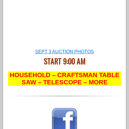
SEPT 3 AUCTION PHOTOS
START 9:00 AM
HOUSEHOLD – CRAFTSMAN TABLE
SAW – TELESCOPE – MORE