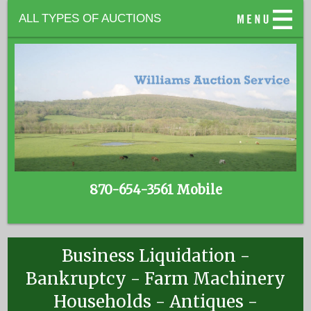
ALL TYPES OF AUCTIONS
870-654-3561 Mobile
Business Liquidation -
Bankruptcy - Farm Machinery
Households - Antiques -