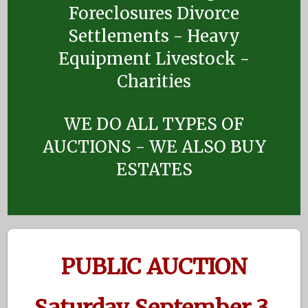
Foreclosures Divorce
Settlements - Heavy
Equipment Livestock -
Charities
WE DO ALL TYPES OF
AUCTIONS - WE ALSO BUY
ESTATES
PUBLIC AUCTION
Saturday September 3,