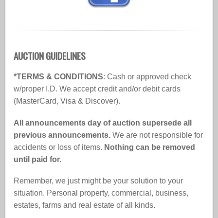
AUCTION GUIDELINES
*TERMS & CONDITIONS
: Cash or approved check
w/proper I.D. We accept credit and/or debit cards
(MasterCard, Visa & Discover).
All announcements day of auction supersede all
previous announcements.
We are not responsible for
accidents or loss of items.
Nothing can be removed
until paid for.
Remember, we just might be your solution to your
situation. Personal property, commercial, business,
estates, farms and real estate of all kinds.