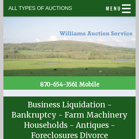
ALL TYPES OF AUCTIONS
870-654-3561 Mobile
Business Liquidation -
Bankruptcy - Farm Machinery
Households - Antiques -
Foreclosures Divorce