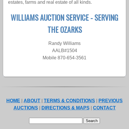
estates, farms and real estate of all kinds.
WILLIAMS AUCTION SERVICE - SERVING
THE OZARKS
Randy Williams
AALB#1504
Mobile 870-654-3561
HOME
|
ABOUT
|
TERMS & CONDITIONS
|
PREVIOUS
AUCTIONS
|
DIRECTIONS & MAPS
|
CONTACT