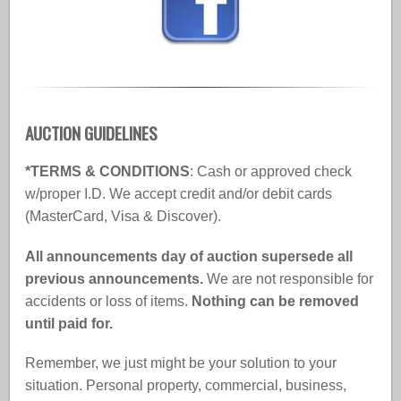
AUCTION GUIDELINES
*TERMS & CONDITIONS
: Cash or approved check
w/proper I.D. We accept credit and/or debit cards
(MasterCard, Visa & Discover).
All announcements day of auction supersede all
previous announcements.
We are not responsible for
accidents or loss of items.
Nothing can be removed
until paid for.
Remember, we just might be your solution to your
situation. Personal property, commercial, business,