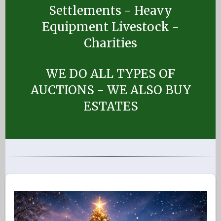
Settlements - Heavy
Equipment Livestock -
Charities
WE DO ALL TYPES OF
AUCTIONS - WE ALSO BUY
ESTATES